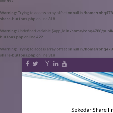
line
497
Warning
: Trying to access array offset on null in
/home/rohq4788
share-buttons.php
on line
318
Warning
: Undefined variable $app_id in
/home/rohq4788/public
buttons.php
on line
422
Warning
: Trying to access array offset on null in
/home/rohq4788
share-buttons.php
on line
318
Sekedar Share I