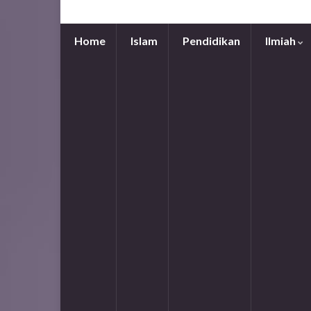
Home
Islam
Pendidikan
Ilmiah