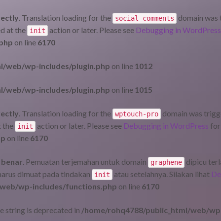
rectly
. Translation loading for the
domain was tr
social-comments
ed at the
action or later. Please see
Debugging in WordPress
init
.php
on line
6170
l/web/wp-includes/plugin.php
on line
1012
l/web/wp-includes/plugin.php
on line
1015
rectly
. Translation loading for the
domain was trigger
wptouch-pro
t the
action or later. Please see
Debugging in WordPress
for
init
hp
on line
6170
 benar
. Pemuatan terjemahan untuk domain
dipicu ter
graphene
 harus dimuat pada tindakan
atau setelahnya. Silakan lihat
De
init
web/wp-includes/functions.php
on line
6170
pe string is deprecated in
/home/rohq4788/public_html/web/wp-