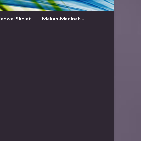
Jadwal Sholat
Mekah-Madinah