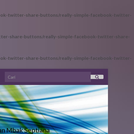
ok-twitter-share-buttons/really-simple-facebook-twitter-
ter-share-buttons/really-simple-facebook-twitter-share-
ok-twitter-share-buttons/really-simple-facebook-twitter-
Search for:
an Mbak Septiana