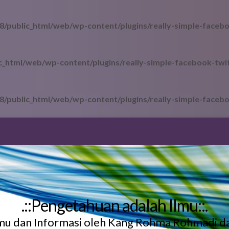
/public_html/web/wp-content/plugins/really-simple-facebo
_html/web/wp-content/plugins/really-simple-facebook-twit
/public_html/web/wp-content/plugins/really-simple-facebo
.::Pengetahuan adalah Ilmu::.
lmu dan Informasi oleh Kang Rohma Rohmadi d