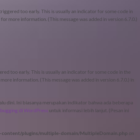
iggered too early. This is usually an indicator for some code in
for more information. (This message was added in version 6.7.0.)
ed too early. This is usually an indicator for some code in the
 more information. (This message was added in version 6.7.0.) in
lalu dini. Ini biasanya merupakan indikator bahwa ada beberapa
bugging di WordPress
untuk informasi lebih lanjut. (Pesan ini
content/plugins/multiple-domain/MultipleDomain.php
on