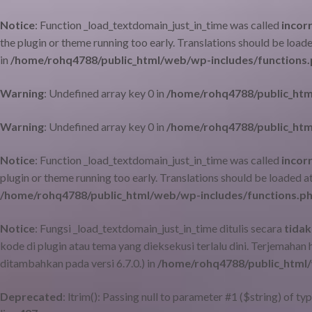
Notice
: Function _load_textdomain_just_in_time was called
incor
the plugin or theme running too early. Translations should be load
in
/home/rohq4788/public_html/web/wp-includes/functions
Warning
: Undefined array key 0 in
/home/rohq4788/public_htm
Warning
: Undefined array key 0 in
/home/rohq4788/public_htm
Notice
: Function _load_textdomain_just_in_time was called
incor
plugin or theme running too early. Translations should be loaded a
/home/rohq4788/public_html/web/wp-includes/functions.p
Notice
: Fungsi _load_textdomain_just_in_time ditulis secara
tidak
kode di plugin atau tema yang dieksekusi terlalu dini. Terjemahan
ditambahkan pada versi 6.7.0.) in
/home/rohq4788/public_html/
Deprecated
: ltrim(): Passing null to parameter #1 ($string) of ty