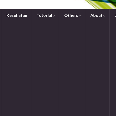
Kesehatan
Tutorial
Others
About